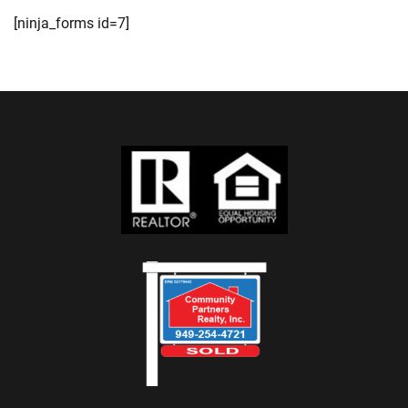
[ninja_forms id=7]