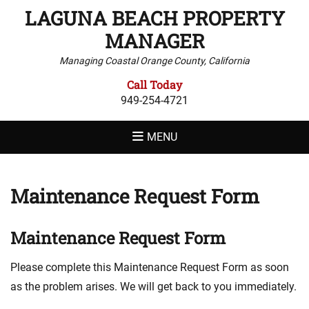
LAGUNA BEACH PROPERTY
MANAGER
Managing Coastal Orange County, California
Call Today
949-254-4721
MENU
Maintenance Request Form
Maintenance Request Form
Please complete this Maintenance Request Form as soon
as the problem arises. We will get back to you immediately.