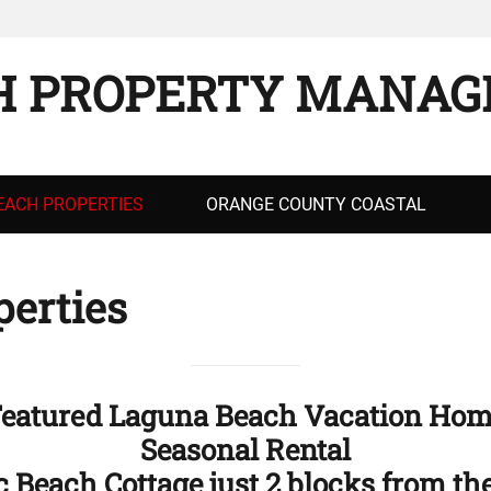
H PROPERTY MANAG
EACH PROPERTIES
ORANGE COUNTY COASTAL
erties
eatured Laguna Beach Vacation Ho
Seasonal Rental
c Beach Cottage just 2 blocks from th