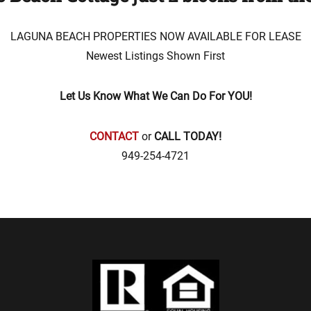
LAGUNA BEACH PROPERTIES NOW AVAILABLE FOR LEASE
Newest Listings Shown First
Let Us Know What We Can Do For YOU!
CONTACT
or
CALL TODAY!
949-254-4721