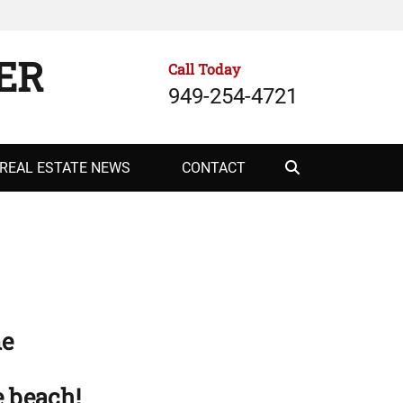
ER
Call Today
949-254-4721
Search
REAL ESTATE NEWS
CONTACT
me
e beach!