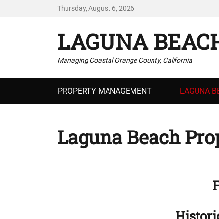
Thursday, August 6, 2026
LAGUNA BEAC
Managing Coastal Orange County, California
Primary
PROPERTY MANAGEMENT
LAGUNA B
menu
Laguna Beach Prop
F
Histori